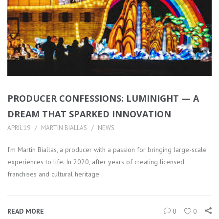
PRODUCER CONFESSIONS: LUMINIGHT — A
DREAM THAT SPARKED INNOVATION
APRIL 19
MARTIN BIALLAS
NEWS
I’m Martin Biallas, a producer with a passion for bringing large-scale
experiences to life. In 2020, after years of creating licensed
franchises and cultural heritage
READ MORE
0
0