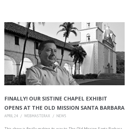
FINALLY! OUR SISTINE CHAPEL EXHIBIT
OPENS AT THE OLD MISSION SANTA BARBARA
APRIL 24
WEBMASTERAX
NEWS
This show is finally making its way to The Old Mission Santa Barbara,