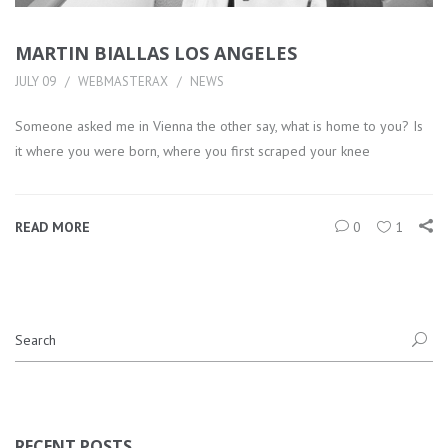
MARTIN BIALLAS LOS ANGELES
JULY 09
WEBMASTERAX
NEWS
Someone asked me in Vienna the other say, what is home to you? Is
it where you were born, where you first scraped your knee
READ MORE
0
1
RECENT POSTS