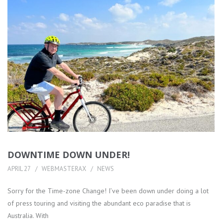
DOWNTIME DOWN UNDER!
APRIL 27
WEBMASTERAX
NEWS
Sorry for the Time-zone Change! I’ve been down under doing a lot
of press touring and visiting the abundant eco paradise that is
Australia. With