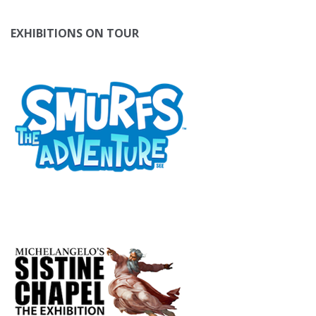
EXHIBITIONS ON TOUR