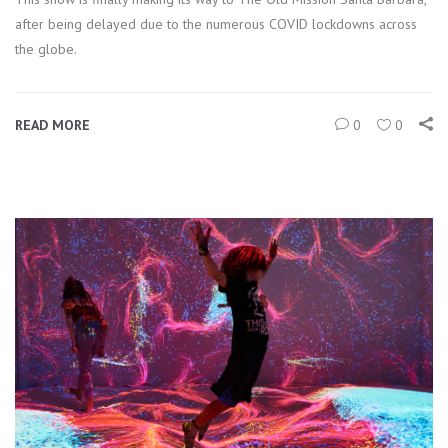
after being delayed due to the numerous COVID lockdowns across
the globe.
READ MORE
0
0