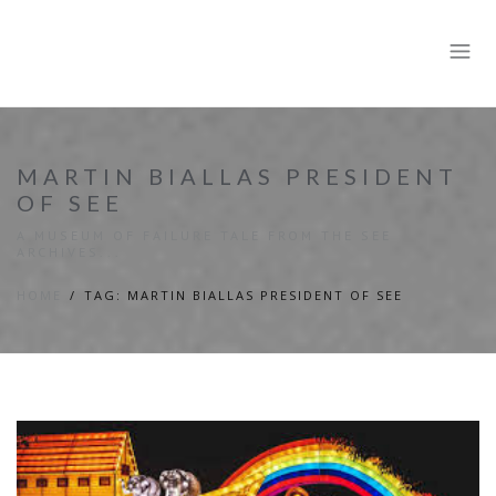
MARTIN BIALLAS PRESIDENT
OF SEE
A MUSEUM OF FAILURE TALE FROM THE SEE
ARCHIVES...
HOME
TAG: MARTIN BIALLAS PRESIDENT OF SEE