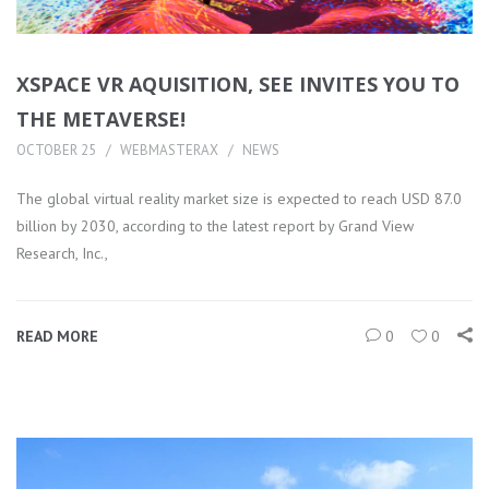
XSPACE VR AQUISITION, SEE INVITES YOU TO
THE METAVERSE!
OCTOBER 25
WEBMASTERAX
NEWS
The global virtual reality market size is expected to reach USD 87.0
billion by 2030, according to the latest report by Grand View
Research, Inc.,
READ MORE
0
0