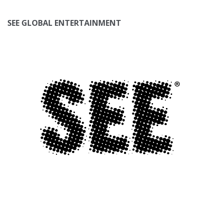
SEE GLOBAL ENTERTAINMENT