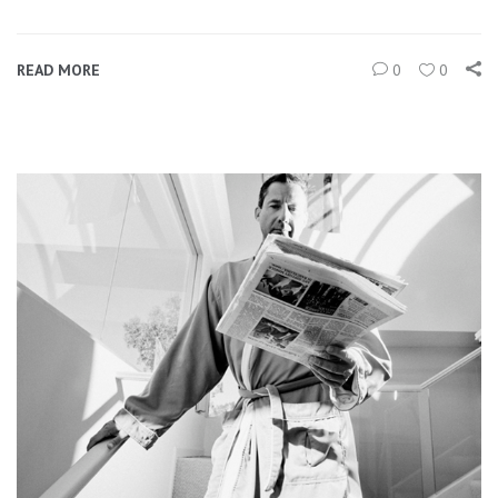
READ MORE
0
0