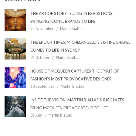
THE ART OF STORYTELLING IN EXHIBITIONS:
BRINGING ICONIC BRANDS TO LIFE
24 November
Martin Biallas
THE EPOCH TIMES: MICHELANGELO’S SISTINE CHAPEL
COMES TO LIFE IN SYDNEY
03 October
Martin Biallas
HOUSE OF MCQUEEN CAPTURES THE SPIRIT OF
FASHION’S MOST PROVOCATIVE DESIGNER
30 September
Martin Biallas
INSIDE THE VISION: MARTIN BIALLAS & RICK LAZES
BRING MCQUEEN PROVOCATEUR TO LIFE
02 July
Martin Biallas