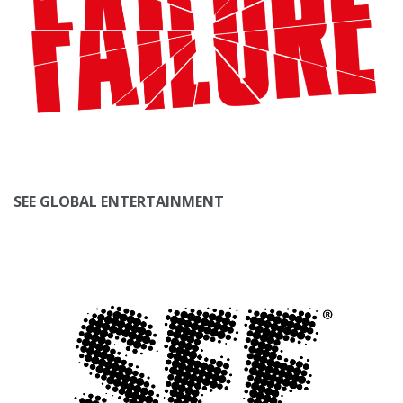
SEE GLOBAL ENTERTAINMENT