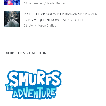
30 September
Martin Biallas
INSIDE THE VISION: MARTIN BIALLAS & RICK LAZES
BRING MCQUEEN PROVOCATEUR TO LIFE
02 July
Martin Biallas
EXHIBITIONS ON TOUR