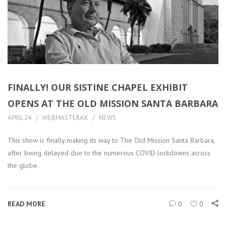
FINALLY! OUR SISTINE CHAPEL EXHIBIT
OPENS AT THE OLD MISSION SANTA BARBARA
APRIL 24
WEBMASTERAX
NEWS
This show is finally making its way to The Old Mission Santa Barbara,
after being delayed due to the numerous COVID lockdowns across
the globe.
READ MORE
0
0