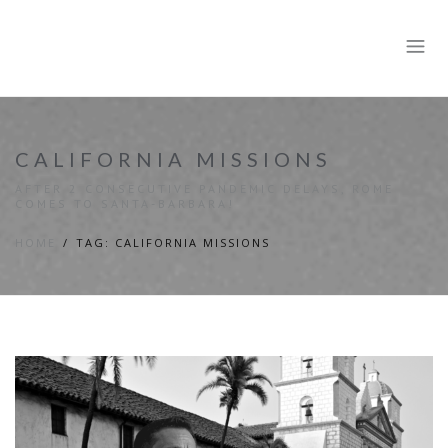
CALIFORNIA MISSIONS
AFTER 2 CONSECUTIVE PANDEMIC DELAYS, ROME
COMES TO SANTA-BARBARA!
HOME
TAG: CALIFORNIA MISSIONS