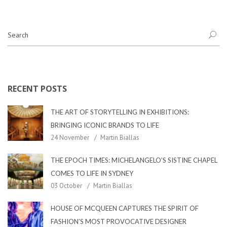
RECENT POSTS
THE ART OF STORYTELLING IN EXHIBITIONS:
BRINGING ICONIC BRANDS TO LIFE
24 November
Martin Biallas
THE EPOCH TIMES: MICHELANGELO’S SISTINE CHAPEL
COMES TO LIFE IN SYDNEY
03 October
Martin Biallas
HOUSE OF MCQUEEN CAPTURES THE SPIRIT OF
FASHION’S MOST PROVOCATIVE DESIGNER