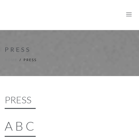
PRESS
HOME
PRESS
PRESS
A B C