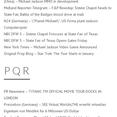
(China) – Michael Jackson MMO in development
Midland Reporter-Telegram – F&P Roundup: Sistine Chapel heads to
State Fair, Battle of the Badges blood drive at mall
N24 (Germany) – \”Planet Michael\”: US-Firma plant Jackson-
Computerspiel
NBC DFW 5 – Sistine Chapel Frescoes at State Fair of Texas
NBC DFW 5 – State Fair of Texas Opens Gates Friday
New York Times – Michael Jackson Video Game Announced
Original Prop Blog – Star Trek: The Tour Starts in January
P Q R
PR Newswire – TITANIC TM OFFICIAL MOVIE TOUR DOCKS IN
LONDON
Pressebox (Germany) – SEE Virtual Worlds(TM) erwirbt virtuelles
Eigentum von MindArk für 6 Millionen US-Dollar