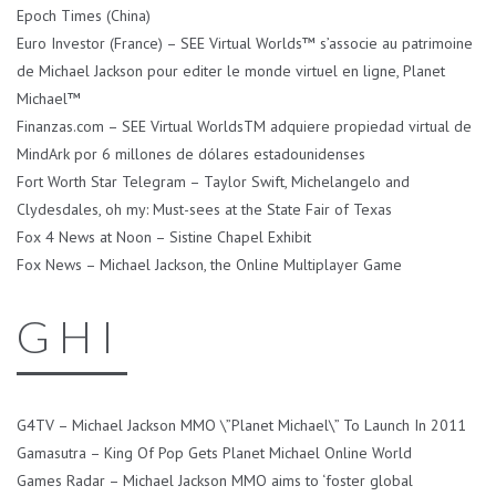
Epoch Times (China)
Euro Investor (France) – SEE Virtual Worlds™ s’associe au patrimoine
de Michael Jackson pour editer le monde virtuel en ligne, Planet
Michael™
Finanzas.com – SEE Virtual WorldsTM adquiere propiedad virtual de
MindArk por 6 millones de dólares estadounidenses
Fort Worth Star Telegram – Taylor Swift, Michelangelo and
Clydesdales, oh my: Must-sees at the State Fair of Texas
Fox 4 News at Noon – Sistine Chapel Exhibit
Fox News – Michael Jackson, the Online Multiplayer Game
G H I
G4TV – Michael Jackson MMO \”Planet Michael\” To Launch In 2011
Gamasutra – King Of Pop Gets Planet Michael Online World
Games Radar – Michael Jackson MMO aims to ‘foster global