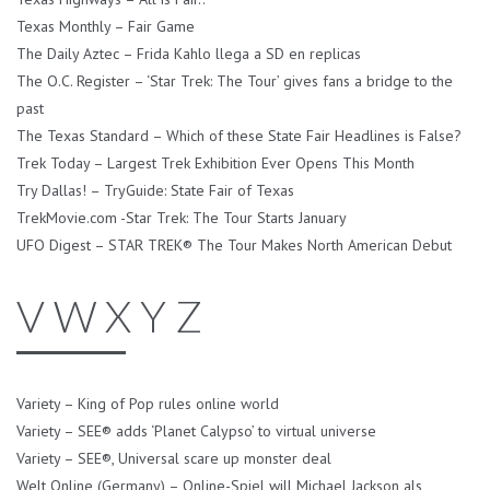
Texas Monthly – Fair Game
The Daily Aztec – Frida Kahlo llega a SD en replicas
The O.C. Register – ‘Star Trek: The Tour’ gives fans a bridge to the
past
The Texas Standard – Which of these State Fair Headlines is False?
Trek Today – Largest Trek Exhibition Ever Opens This Month
Try Dallas! – TryGuide: State Fair of Texas
TrekMovie.com -Star Trek: The Tour Starts January
UFO Digest – STAR TREK® The Tour Makes North American Debut
V W X Y Z
Variety – King of Pop rules online world
Variety – SEE® adds ‘Planet Calypso’ to virtual universe
Variety – SEE®, Universal scare up monster deal
Welt Online (Germany) – Online-Spiel will Michael Jackson als