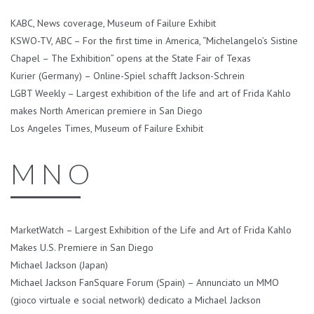
KABC, News coverage, Museum of Failure Exhibit
KSWO-TV, ABC – For the first time in America, “Michelangelo’s Sistine
Chapel – The Exhibition” opens at the State Fair of Texas
Kurier (Germany) – Online-Spiel schafft Jackson-Schrein
LGBT Weekly – Largest exhibition of the life and art of Frida Kahlo
makes North American premiere in San Diego
Los Angeles Times, Museum of Failure Exhibit
M N O
MarketWatch – Largest Exhibition of the Life and Art of Frida Kahlo
Makes U.S. Premiere in San Diego
Michael Jackson (Japan)
Michael Jackson FanSquare Forum (Spain) – Annunciato un MMO
(gioco virtuale e social network) dedicato a Michael Jackson