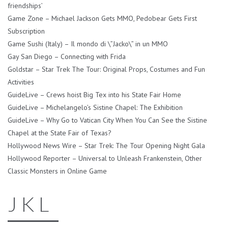
friendships’
Game Zone – Michael Jackson Gets MMO, Pedobear Gets First
Subscription
Game Sushi (Italy) – Il mondo di \”Jacko\” in un MMO
Gay San Diego – Connecting with Frida
Goldstar – Star Trek The Tour: Original Props, Costumes and Fun
Activities
GuideLive – Crews hoist Big Tex into his State Fair Home
GuideLive – Michelangelo’s Sistine Chapel: The Exhibition
GuideLive – Why Go to Vatican City When You Can See the Sistine
Chapel at the State Fair of Texas?
Hollywood News Wire – Star Trek: The Tour Opening Night Gala
Hollywood Reporter – Universal to Unleash Frankenstein, Other
Classic Monsters in Online Game
J K L