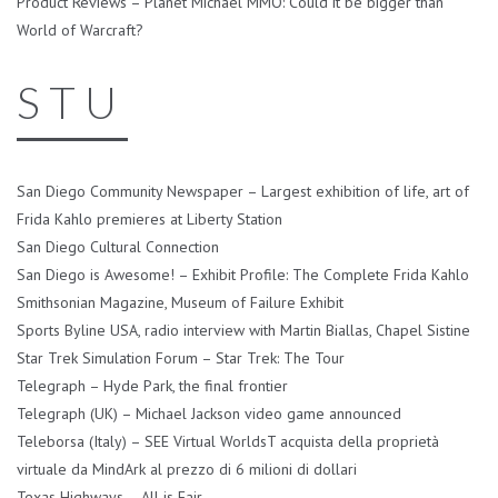
Product Reviews – Planet Michael MMO: Could it be bigger than
World of Warcraft?
S T U
San Diego Community Newspaper – Largest exhibition of life, art of
Frida Kahlo premieres at Liberty Station
San Diego Cultural Connection
San Diego is Awesome! – Exhibit Profile: The Complete Frida Kahlo
Smithsonian Magazine, Museum of Failure Exhibit
Sports Byline USA, radio interview with Martin Biallas, Chapel Sistine
Star Trek Simulation Forum – Star Trek: The Tour
Telegraph – Hyde Park, the final frontier
Telegraph (UK) – Michael Jackson video game announced
Teleborsa (Italy) – SEE Virtual WorldsT acquista della proprietà
virtuale da MindArk al prezzo di 6 milioni di dollari
Texas Highways – All is Fair..