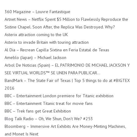
360 Magazine – Louvre Fantastique
Artnet News – Netflix Spent $5 Million to Flawlessly Reproduce the
Sistine Chapel. Soon After, the Replica Was Destroyed. Why?
Asterix attraction coming to the UK
Asterix to invade Britain with touring attraction
Al Dia – Recrean Capilla Sixtina en Feria Estatal de Texas
Ameblo (Japan) – Michael Jackson
Arbol De Noticias (Spain) – EL PATRIMONIO DE MICHAEL JACKSON Y
SEE VIRTUAL WORLDS™ SE UNEN PARA PUBLICAR…
BandMark – The State Fair of Texas | Top 5 things to do at #BIGTEX
2016
BBC – Entertainment London premiere for Titanic exhibition
BBC – Entertainment Titanic treat for movie fans
BBC – Trek fans get Great Exhibition
Blog Talk Radio – Oh, We Shun, Don’t We? #253
Bloomberg – Immersive Art Exhibits Are Money-Minting Machines,
and Monet Is Next