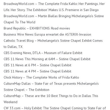
BroadwayWorld.com – The Complete Frida Kahlo: Her Paintings. Her
Life. Her Story. The Exhibition’ Makes U.S. Premiere in San Diego
BroadwayWorld.com – Martin Biallas Bringing Michelangelo’s Sistine
Chapel To The World
Brand Republic – EXHIBITIONS: Road movies
Business Wire News: Europa erwartet die ASTERIX-Invasion
Catholic Travel Blog – Michelangelo’s Sistine Chapel Exhibit Comes
to Dallas, TX
CBS Evening News, DTLA – Museum of Failure Exhibit
CBS 11 News This Morning at 6AM – Sistine Chapel Exhibit
CBS 11 News at 6 PM – Sistine Chapel Exhibit
CBS 11 News at 4 PM – Sistine Chapel Exhibit
Chick History – The Complete Works of Frida Kahlo
CultureMap Dallas – State Fair of Texas presents Michelangelo’s
Sistine Chapel – The Exhibition
CultureMap – These are the 10 Best Things to Do in Dallas This
Weekend
CW 33.com – Holy Exhibit: The Sistine Chapel Coming to State Fair of