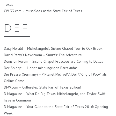
Texas
CW 33.com – Must-Sees at the State Fair of Texas
D E F
Daily Herald – Michelangelo’s Sistine Chapel Tour to Oak Brook
David Perry’s Newsroom – Smurfs: The Adventure
Denis on Forum – Sistine Chapel Frescoes are Coming to Dallas
Der Spiegel – Lieber mit hungrigen Barrakudas
Die Presse (Germany) – \”Planet Michael\”: Der \”King of Pop\” als
Online-Game
DFW.com – CultureFix: State Fair of Texas Edition!
D Magazine – What Do Big Texas, Michelangelo, and Taylor Swift
have in Common?
D Magazine – Your Guide to the State Fair of Texas 2016: Opening
Week