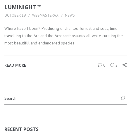
LUMINIGHT ™
OCTOBER 19
WEBMASTERAX
NEWS
Where have I been? Producing enchanted forrest and seas, time
travelling to the Arc and the Acrocanthosaurus all while curating the
most beautiful and endangered species
READ MORE
0
2
RECENT POSTS