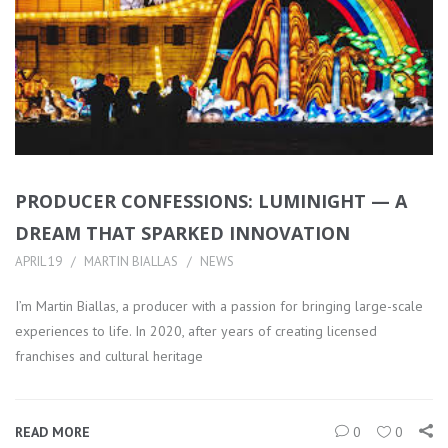
PRODUCER CONFESSIONS: LUMINIGHT — A
DREAM THAT SPARKED INNOVATION
APRIL 19
MARTIN BIALLAS
NEWS
I’m Martin Biallas, a producer with a passion for bringing large-scale
experiences to life. In 2020, after years of creating licensed
franchises and cultural heritage
READ MORE
0
0