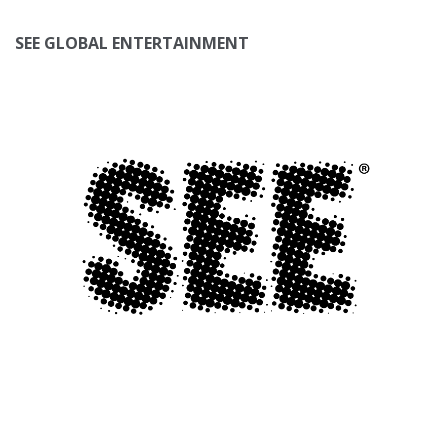
SEE GLOBAL ENTERTAINMENT