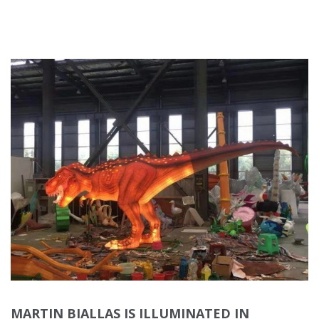
MARTIN BIALLAS IS ILLUMINATED IN