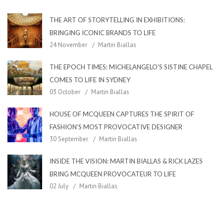
THE ART OF STORYTELLING IN EXHIBITIONS:
BRINGING ICONIC BRANDS TO LIFE
24 November
Martin Biallas
THE EPOCH TIMES: MICHELANGELO’S SISTINE CHAPEL
COMES TO LIFE IN SYDNEY
03 October
Martin Biallas
HOUSE OF MCQUEEN CAPTURES THE SPIRIT OF
FASHION’S MOST PROVOCATIVE DESIGNER
30 September
Martin Biallas
INSIDE THE VISION: MARTIN BIALLAS & RICK LAZES
BRING MCQUEEN PROVOCATEUR TO LIFE
02 July
Martin Biallas