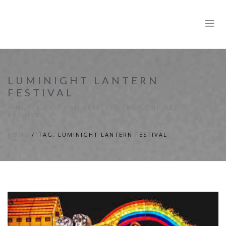
LUMINIGHT LANTERN
FESTIVAL
A MUSEUM OF FAILURE TALE FROM THE SEE
ARCHIVES...
HOME
TAG: LUMINIGHT LANTERN FESTIVAL