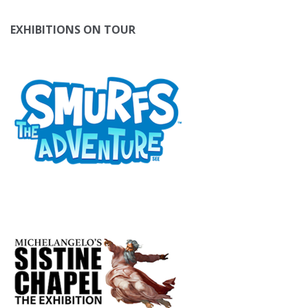
EXHIBITIONS ON TOUR