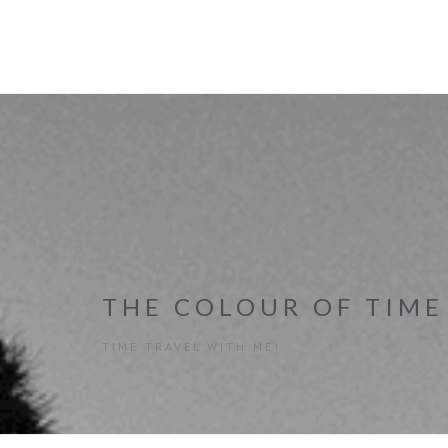
THE COLOUR OF TIME
TIME TRAVEL WITH ME!