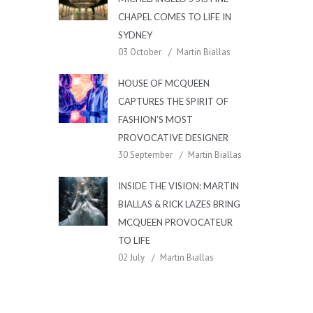
CHAPEL COMES TO LIFE IN
SYDNEY
03 October
Martin Biallas
HOUSE OF MCQUEEN
CAPTURES THE SPIRIT OF
FASHION’S MOST
PROVOCATIVE DESIGNER
30 September
Martin Biallas
INSIDE THE VISION: MARTIN
BIALLAS & RICK LAZES BRING
MCQUEEN PROVOCATEUR
TO LIFE
02 July
Martin Biallas