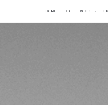
HOME
BIO
PROJECTS
P