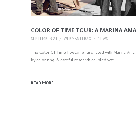
COLOR OF TIME TOUR: A MARINA AMA
SEPTEMBER 24
WEBMASTERAX
NEWS
The Color Of Time I became fascinated with Marina Amaral’
by colorizing & careful research coupled with
READ MORE