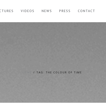
ICTURES
VIDEOS
NEWS
PRESS
CONTACT
HOME
TAG: THE COLOUR OF TIME