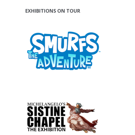
EXHIBITIONS ON TOUR