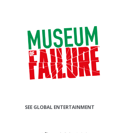
SEE GLOBAL ENTERTAINMENT