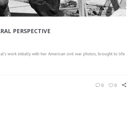
RAL PERSPECTIVE
s work initially with her American civil war photos, brought to life
0
0