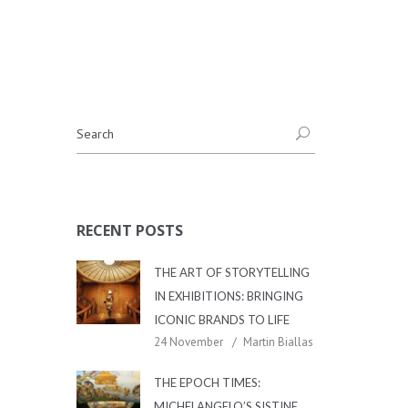
RECENT POSTS
THE ART OF STORYTELLING
IN EXHIBITIONS: BRINGING
ICONIC BRANDS TO LIFE
24 November
Martin Biallas
THE EPOCH TIMES:
MICHELANGELO’S SISTINE