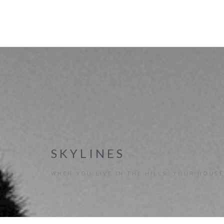
SKYLINES
WHEN YOU LIVE IN THE HILLS, YOUR HOUSE