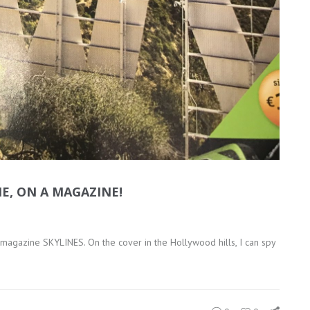
, ON A MAGAZINE!
ht magazine SKYLINES. On the cover in the Hollywood hills, I can spy