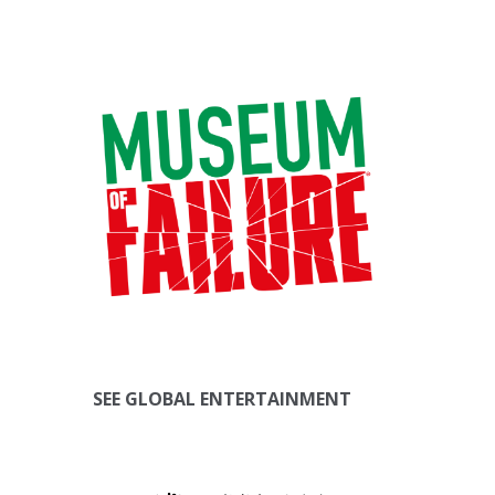
SEE GLOBAL ENTERTAINMENT