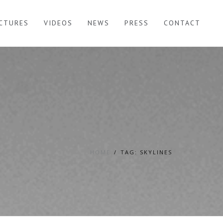
ICTURES
VIDEOS
NEWS
PRESS
CONTACT
HOME
TAG: SKYLINES