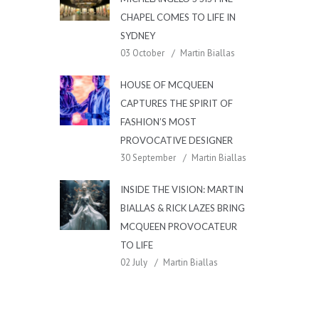
CHAPEL COMES TO LIFE IN
SYDNEY
03 October
Martin Biallas
HOUSE OF MCQUEEN
CAPTURES THE SPIRIT OF
FASHION’S MOST
PROVOCATIVE DESIGNER
30 September
Martin Biallas
INSIDE THE VISION: MARTIN
BIALLAS & RICK LAZES BRING
MCQUEEN PROVOCATEUR
TO LIFE
02 July
Martin Biallas