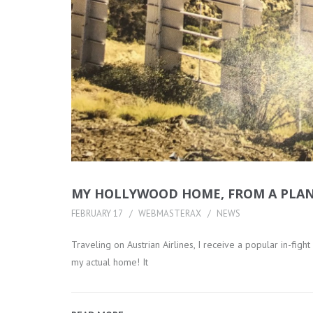
MY HOLLYWOOD HOME, FROM A PLANE
FEBRUARY 17
WEBMASTERAX
NEWS
Traveling on Austrian Airlines, I receive a popular in-fig
my actual home! It