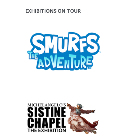
EXHIBITIONS ON TOUR