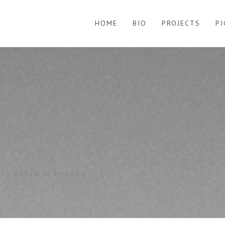
HOME
BIO
PROJECTS
P
 IS OFTEN IN PHOTOS...