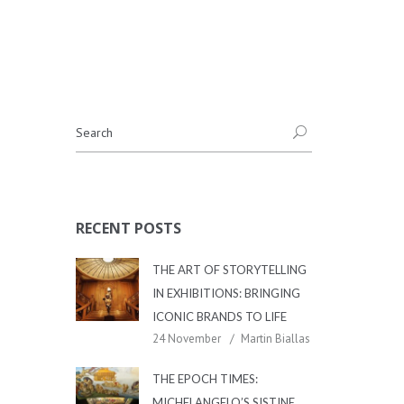
RECENT POSTS
THE ART OF STORYTELLING
IN EXHIBITIONS: BRINGING
ICONIC BRANDS TO LIFE
24 November
Martin Biallas
THE EPOCH TIMES:
MICHELANGELO’S SISTINE