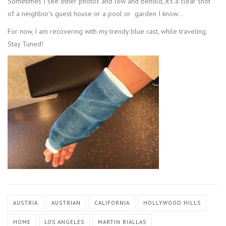
Sometimes I see other photos and low and behold, it’s a clear shot
of a neighbor’s guest house or a pool or garden I know…
For now, I am recovering with my trendy blue cast, while traveling.
Stay Tuned!
AUSTRIA
AUSTRIAN
CALIFORNIA
HOLLYWOOD HILLS
HOME
LOS ANGELES
MARTIN BIALLAS