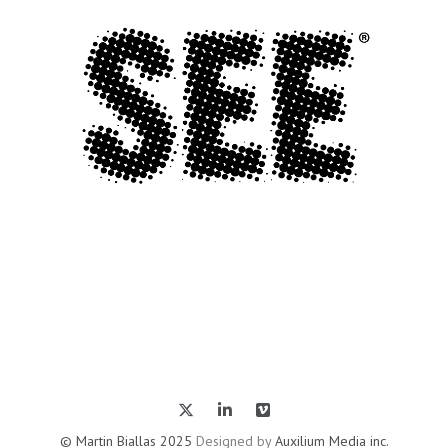
© Martin Biallas 2025
Designed by
Auxilium Media inc.