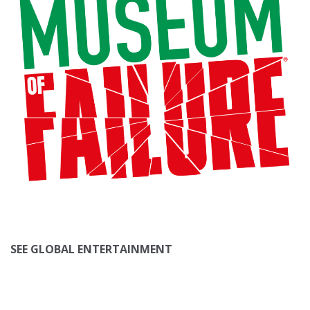
SEE GLOBAL ENTERTAINMENT