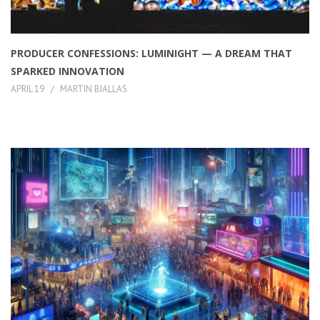
PRODUCER CONFESSIONS: LUMINIGHT — A DREAM THAT
SPARKED INNOVATION
APRIL 19
MARTIN BIALLAS