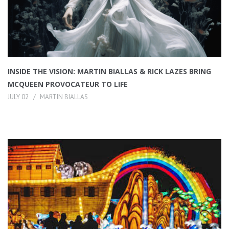
INSIDE THE VISION: MARTIN BIALLAS & RICK LAZES BRING
MCQUEEN PROVOCATEUR TO LIFE
JULY 02
MARTIN BIALLAS