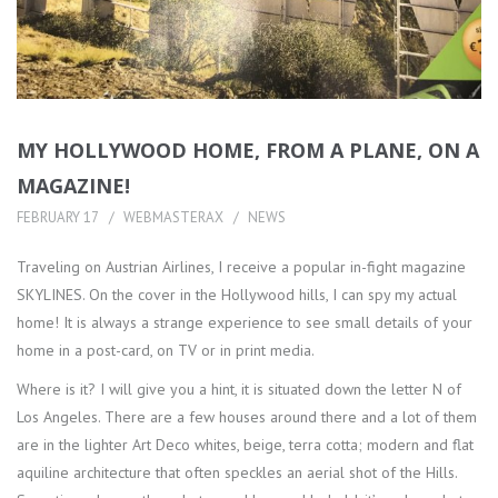
MY HOLLYWOOD HOME, FROM A PLANE, ON A
MAGAZINE!
FEBRUARY 17
WEBMASTERAX
NEWS
Traveling on Austrian Airlines, I receive a popular in-fight magazine
SKYLINES. On the cover in the Hollywood hills, I can spy my actual
home! It is always a strange experience to see small details of your
home in a post-card, on TV or in print media.
Where is it? I will give you a hint, it is situated down the letter N of
Los Angeles. There are a few houses around there and a lot of them
are in the lighter Art Deco whites, beige, terra cotta; modern and flat
aquiline architecture that often speckles an aerial shot of the Hills.