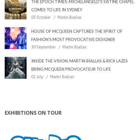
THE EPOCH TIMES: MICHELANGELO’S SISTINE CHAPEL
COMES TO LIFE IN SYDNEY
03 October
Martin Biallas
HOUSE OF MCQUEEN CAPTURES THE SPIRIT OF
FASHION’S MOST PROVOCATIVE DESIGNER
30 September
Martin Biallas
INSIDE THE VISION: MARTIN BIALLAS & RICK LAZES
BRING MCQUEEN PROVOCATEUR TO LIFE
02 July
Martin Biallas
EXHIBITIONS ON TOUR