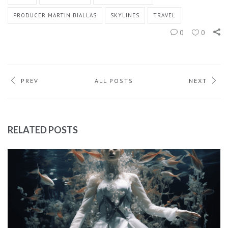
PRODUCER MARTIN BIALLAS
SKYLINES
TRAVEL
0
0
PREV
ALL POSTS
NEXT
RELATED POSTS