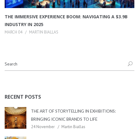
THE IMMERSIVE EXPERIENCE BOOM: NAVIGATING A $3.9B
INDUSTRY IN 2025
MARCH 04
MARTIN BIALLAS
RECENT POSTS
THE ART OF STORYTELLING IN EXHIBITIONS:
BRINGING ICONIC BRANDS TO LIFE
24 November
Martin Biallas