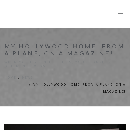
MY HOLLYWOOD HOME, FROM
A PLANE, ON A MAGAZINE!
WHEN YOU LIVE IN THE HILLS, YOUR HOUSE IS
OFTEN IN PHOTOS...
HOME
NEWS
MY HOLLYWOOD HOME, FROM A PLANE, ON A
MAGAZINE!