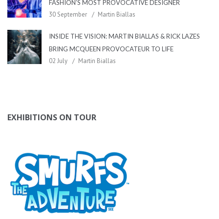
FASHION’S MOST PROVOCATIVE DESIGNER
30 September
Martin Biallas
INSIDE THE VISION: MARTIN BIALLAS & RICK LAZES
BRING MCQUEEN PROVOCATEUR TO LIFE
02 July
Martin Biallas
EXHIBITIONS ON TOUR