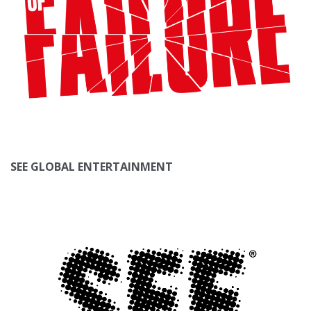
SEE GLOBAL ENTERTAINMENT