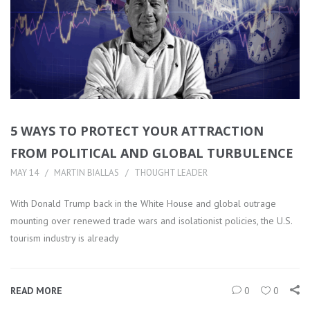
5 WAYS TO PROTECT YOUR ATTRACTION
FROM POLITICAL AND GLOBAL TURBULENCE
MAY 14
MARTIN BIALLAS
THOUGHT LEADER
With Donald Trump back in the White House and global outrage
mounting over renewed trade wars and isolationist policies, the U.S.
tourism industry is already
READ MORE
0
0