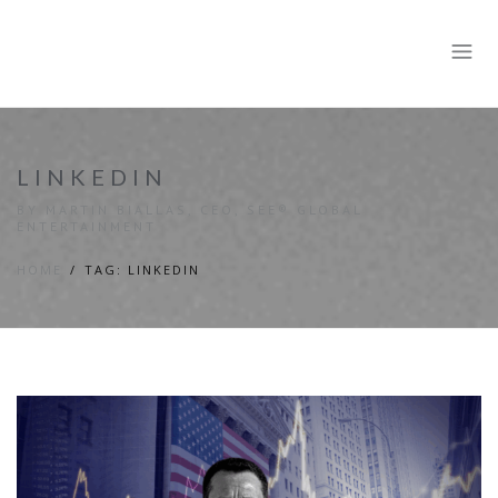
LINKEDIN
BY MARTIN BIALLAS, CEO, SEE® GLOBAL
ENTERTAINMENT
HOME
TAG: LINKEDIN