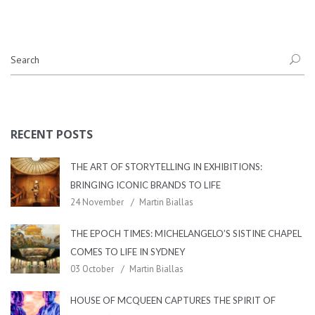
RECENT POSTS
THE ART OF STORYTELLING IN EXHIBITIONS:
BRINGING ICONIC BRANDS TO LIFE
24 November
Martin Biallas
THE EPOCH TIMES: MICHELANGELO’S SISTINE CHAPEL
COMES TO LIFE IN SYDNEY
03 October
Martin Biallas
HOUSE OF MCQUEEN CAPTURES THE SPIRIT OF