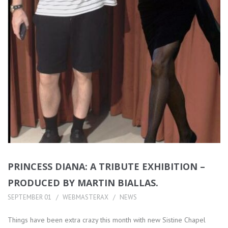
PRINCESS DIANA: A TRIBUTE EXHIBITION –
PRODUCED BY MARTIN BIALLAS.
SEPTEMBER 01
WEBMASTERAX
NEWS
Things have been extra crazy this month with new Sistine Chapel