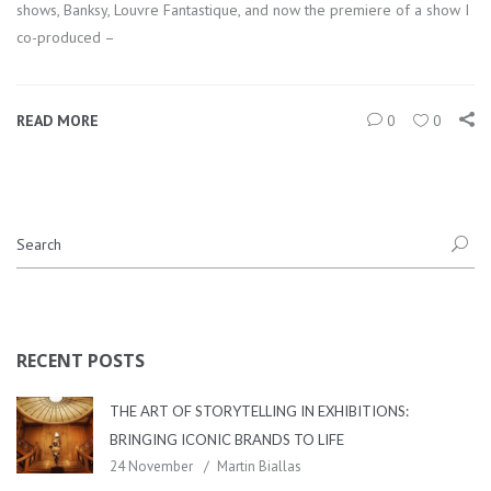
shows, Banksy, Louvre Fantastique, and now the premiere of a show I
co-produced –
READ MORE
0
0
RECENT POSTS
THE ART OF STORYTELLING IN EXHIBITIONS:
BRINGING ICONIC BRANDS TO LIFE
24 November
Martin Biallas