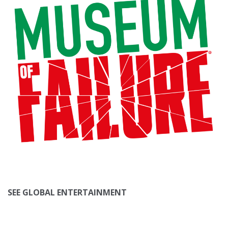
SEE GLOBAL ENTERTAINMENT