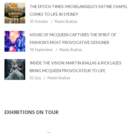
THE EPOCH TIMES: MICHELANGELO’S SISTINE CHAPEL
COMES TO LIFE IN SYDNEY
03 October
Martin Biallas
HOUSE OF MCQUEEN CAPTURES THE SPIRIT OF
FASHION’S MOST PROVOCATIVE DESIGNER
30 September
Martin Biallas
INSIDE THE VISION: MARTIN BIALLAS & RICK LAZES
BRING MCQUEEN PROVOCATEUR TO LIFE
02 July
Martin Biallas
EXHIBITIONS ON TOUR