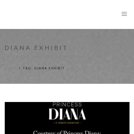
DIANA EXHIBIT
ENTER THE LIFE OF A PRINCESS!
HOME
TAG: DIANA EXHIBIT