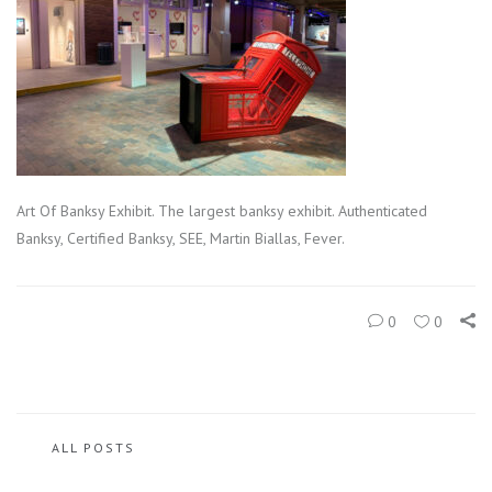
Art Of Banksy Exhibit. The largest banksy exhibit. Authenticated
Banksy, Certified Banksy, SEE, Martin Biallas, Fever.
0
0
ALL POSTS