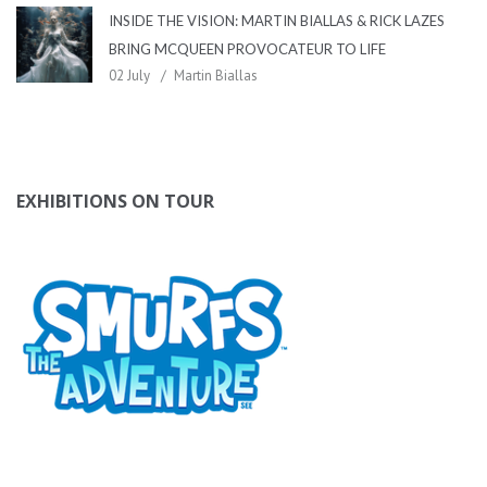
INSIDE THE VISION: MARTIN BIALLAS & RICK LAZES
BRING MCQUEEN PROVOCATEUR TO LIFE
02 July
Martin Biallas
EXHIBITIONS ON TOUR