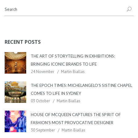
RECENT POSTS
THE ART OF STORYTELLING IN EXHIBITIONS:
BRINGING ICONIC BRANDS TO LIFE
24 November
Martin Biallas
THE EPOCH TIMES: MICHELANGELO’S SISTINE CHAPEL
COMES TO LIFE IN SYDNEY
03 October
Martin Biallas
HOUSE OF MCQUEEN CAPTURES THE SPIRIT OF
FASHION’S MOST PROVOCATIVE DESIGNER
30 September
Martin Biallas