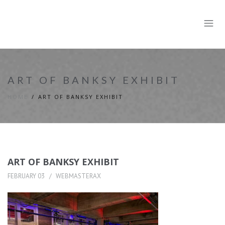
ART OF BANKSY EXHIBIT
HOME
ART OF BANKSY EXHIBIT
ART OF BANKSY EXHIBIT
FEBRUARY 03
WEBMASTERAX