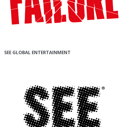
SEE GLOBAL ENTERTAINMENT