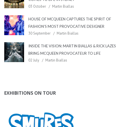
03 October
Martin Biallas
HOUSE OF MCQUEEN CAPTURES THE SPIRIT OF
FASHION’S MOST PROVOCATIVE DESIGNER
30 September
Martin Biallas
INSIDE THE VISION: MARTIN BIALLAS & RICK LAZES
BRING MCQUEEN PROVOCATEUR TO LIFE
02 July
Martin Biallas
EXHIBITIONS ON TOUR