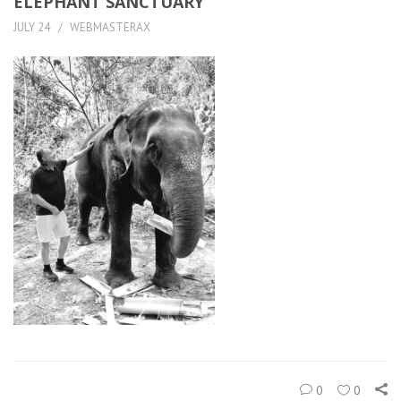
ELEPHANT SANCTUARY
JULY 24
WEBMASTERAX
0
0