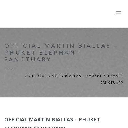
OFFICIAL MARTIN BIALLAS –
PHUKET ELEPHANT
SANCTUARY
HOME
OFFICIAL MARTIN BIALLAS – PHUKET ELEPHANT
SANCTUARY
OFFICIAL MARTIN BIALLAS – PHUKET