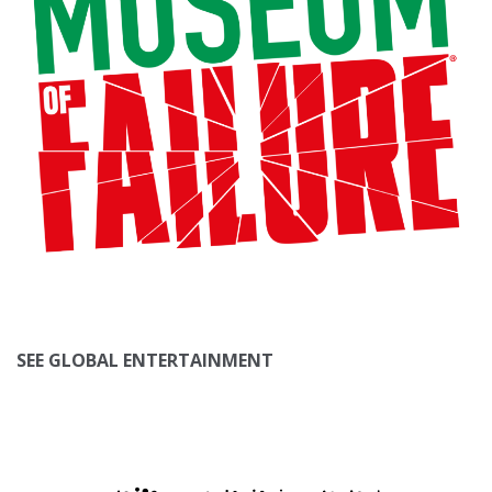
SEE GLOBAL ENTERTAINMENT