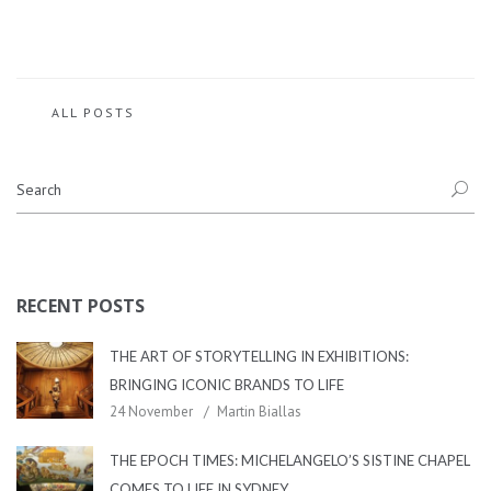
ALL POSTS
RECENT POSTS
THE ART OF STORYTELLING IN EXHIBITIONS:
BRINGING ICONIC BRANDS TO LIFE
24 November
Martin Biallas
THE EPOCH TIMES: MICHELANGELO’S SISTINE CHAPEL
COMES TO LIFE IN SYDNEY