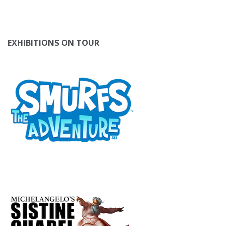
EXHIBITIONS ON TOUR