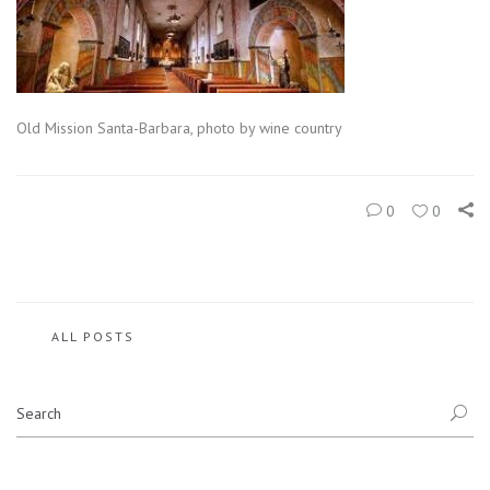
Old Mission Santa-Barbara, photo by wine country
0
0
ALL POSTS