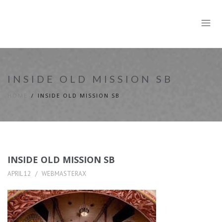
INSIDE OLD MISSION SB
HOME
INSIDE OLD MISSION SB
INSIDE OLD MISSION SB
APRIL 12
WEBMASTERAX