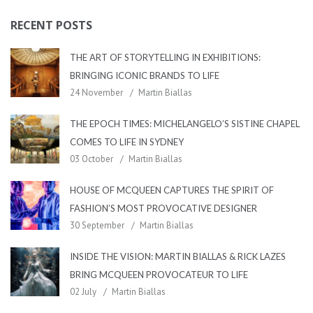
RECENT POSTS
THE ART OF STORYTELLING IN EXHIBITIONS:
BRINGING ICONIC BRANDS TO LIFE
24 November
Martin Biallas
THE EPOCH TIMES: MICHELANGELO’S SISTINE CHAPEL
COMES TO LIFE IN SYDNEY
03 October
Martin Biallas
HOUSE OF MCQUEEN CAPTURES THE SPIRIT OF
FASHION’S MOST PROVOCATIVE DESIGNER
30 September
Martin Biallas
INSIDE THE VISION: MARTIN BIALLAS & RICK LAZES
BRING MCQUEEN PROVOCATEUR TO LIFE
02 July
Martin Biallas