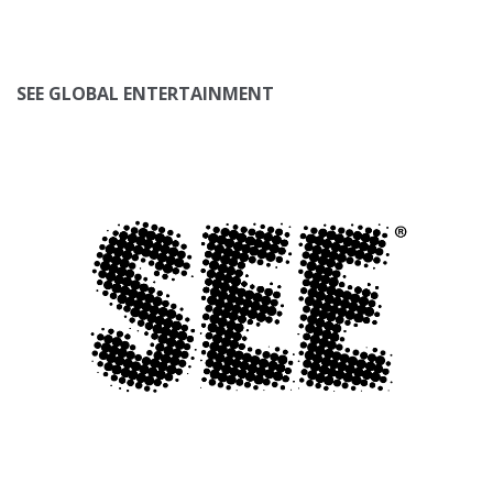
SEE GLOBAL ENTERTAINMENT