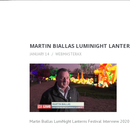
MARTIN BIALLAS LUMINIGHT LANTERN
JANUARY 14
WEBMASTERAX
Martin Biallas LumiNight Lanterns Festival Interview 202