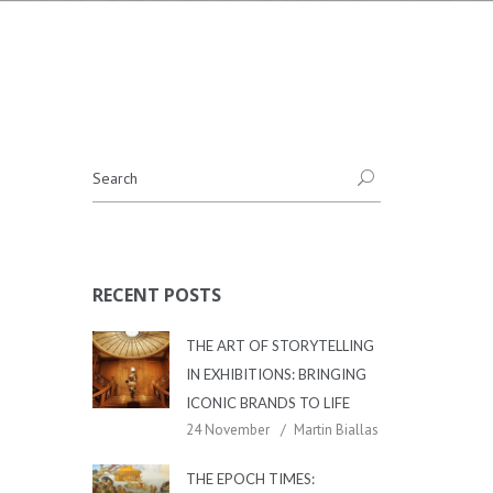
RECENT POSTS
THE ART OF STORYTELLING
IN EXHIBITIONS: BRINGING
ICONIC BRANDS TO LIFE
24 November
Martin Biallas
THE EPOCH TIMES: