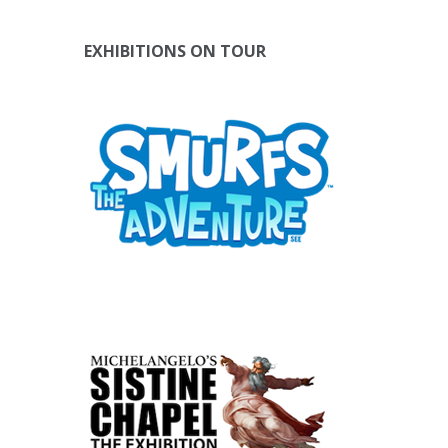
EXHIBITIONS ON TOUR