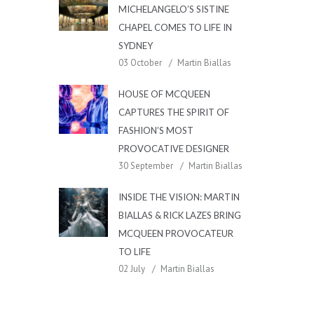
MICHELANGELO’S SISTINE
CHAPEL COMES TO LIFE IN
SYDNEY
03 October
Martin Biallas
HOUSE OF MCQUEEN
CAPTURES THE SPIRIT OF
FASHION’S MOST
PROVOCATIVE DESIGNER
30 September
Martin Biallas
INSIDE THE VISION: MARTIN
BIALLAS & RICK LAZES BRING
MCQUEEN PROVOCATEUR
TO LIFE
02 July
Martin Biallas