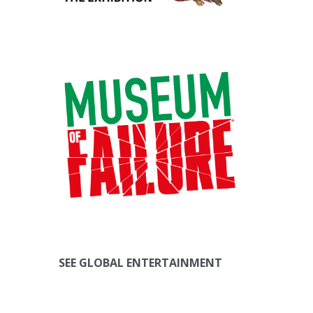
SEE GLOBAL ENTERTAINMENT