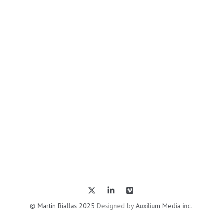
© Martin Biallas 2025
Designed by
Auxilium Media inc.