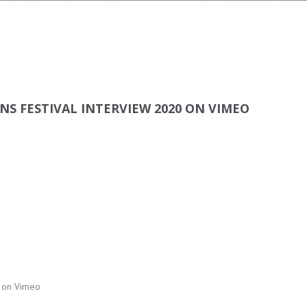
S FESTIVAL INTERVIEW 2020 ON VIMEO
0 on Vimeo