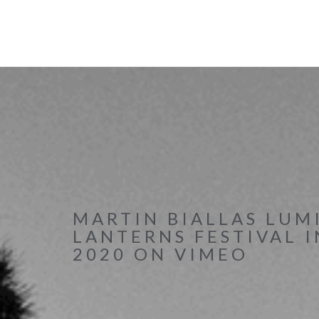
MARTIN BIALLAS LUM
LANTERNS FESTIVAL 
2020 ON VIMEO