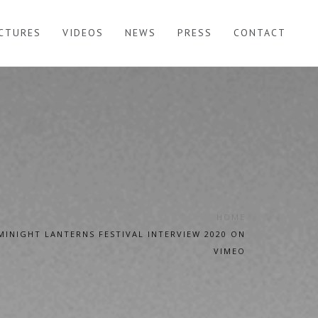
ICTURES
VIDEOS
NEWS
PRESS
CONTACT
HOME
MINIGHT LANTERNS FESTIVAL INTERVIEW 2020 ON
VIMEO