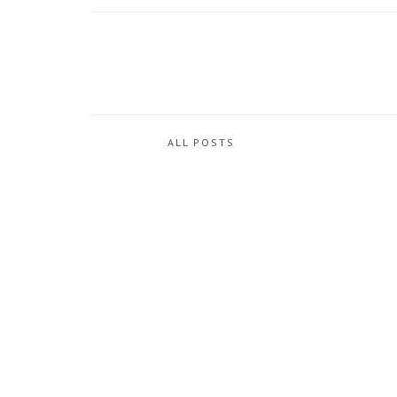
ALL POSTS