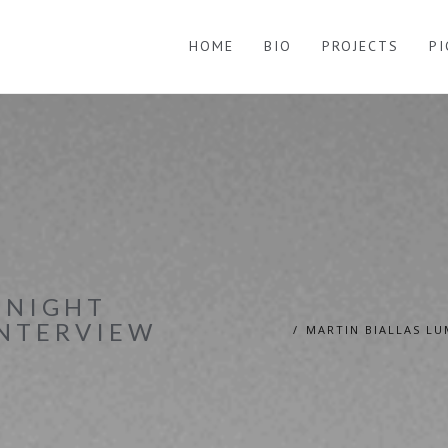
HOME
BIO
PROJECTS
P
INIGHT
INTERVIEW
MARTIN BIALLAS LU