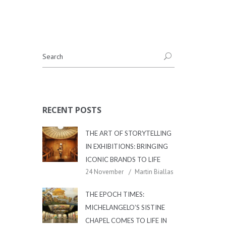
RECENT POSTS
THE ART OF STORYTELLING
IN EXHIBITIONS: BRINGING
ICONIC BRANDS TO LIFE
24 November
Martin Biallas
THE EPOCH TIMES:
MICHELANGELO’S SISTINE
CHAPEL COMES TO LIFE IN