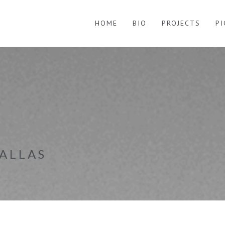
HOME
BIO
PROJECTS
P
ALLAS