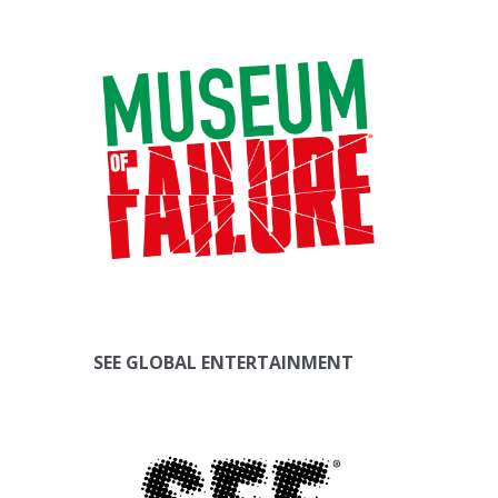
SEE GLOBAL ENTERTAINMENT