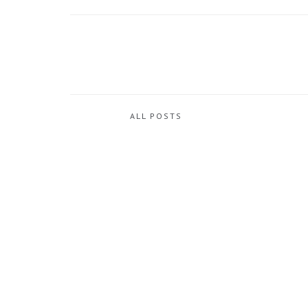
ALL POSTS