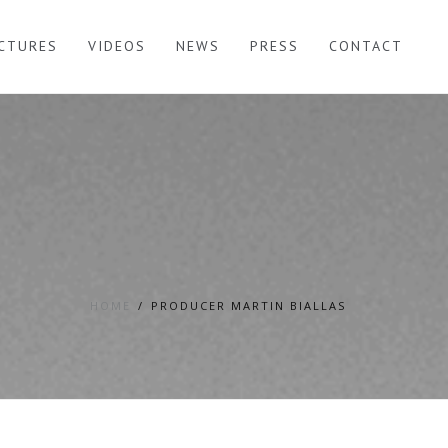
ICTURES
VIDEOS
NEWS
PRESS
CONTACT
HOME
PRODUCER MARTIN BIALLAS