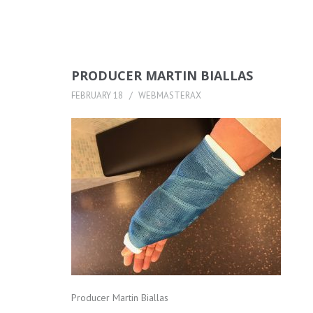
PRODUCER MARTIN BIALLAS
FEBRUARY 18
WEBMASTERAX
Producer Martin Biallas