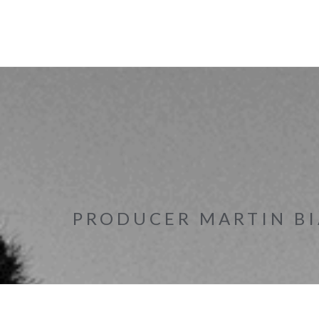
PRODUCER MARTIN BI