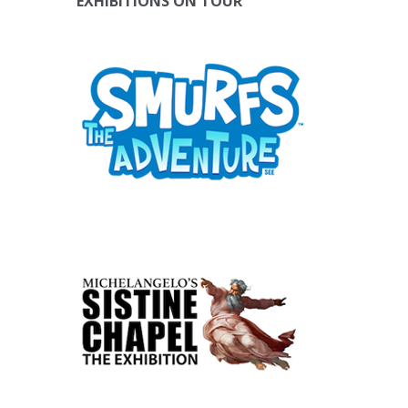
EXHIBITIONS ON TOUR