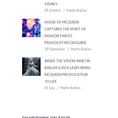
SYDNEY
03 October
Martin Biallas
HOUSE OF MCQUEEN
CAPTURES THE SPIRIT OF
FASHION’S MOST
PROVOCATIVE DESIGNER
30 September
Martin Biallas
INSIDE THE VISION: MARTIN
BIALLAS & RICK LAZES BRING
MCQUEEN PROVOCATEUR
TO LIFE
02 July
Martin Biallas