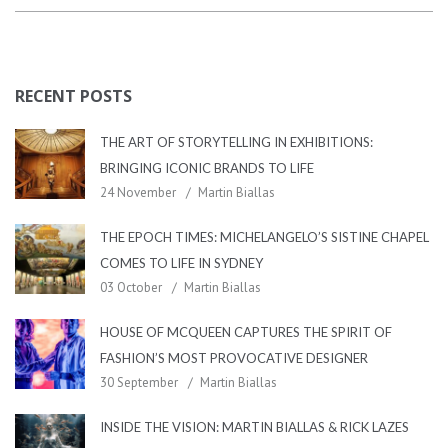
RECENT POSTS
THE ART OF STORYTELLING IN EXHIBITIONS:
BRINGING ICONIC BRANDS TO LIFE
24 November
Martin Biallas
THE EPOCH TIMES: MICHELANGELO’S SISTINE CHAPEL
COMES TO LIFE IN SYDNEY
03 October
Martin Biallas
HOUSE OF MCQUEEN CAPTURES THE SPIRIT OF
FASHION’S MOST PROVOCATIVE DESIGNER
30 September
Martin Biallas
INSIDE THE VISION: MARTIN BIALLAS & RICK LAZES