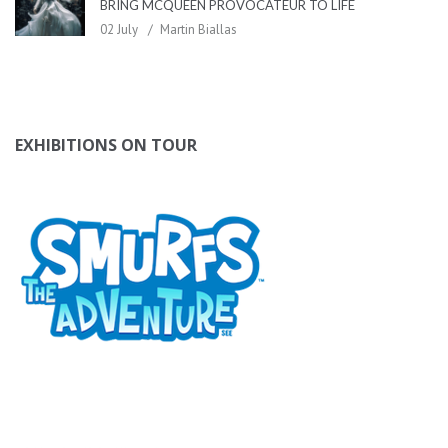
BRING MCQUEEN PROVOCATEUR TO LIFE
02 July
Martin Biallas
EXHIBITIONS ON TOUR