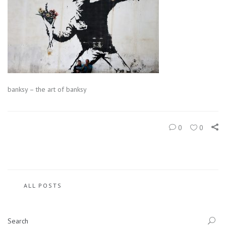
banksy – the art of banksy
0
0
ALL POSTS