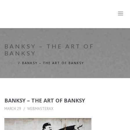
BANKSY – THE ART OF
BANKSY
HOME
BANKSY – THE ART OF BANKSY
BANKSY – THE ART OF BANKSY
MARCH 29
WEBMASTERAX