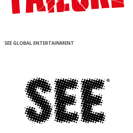
SEE GLOBAL ENTERTAINMENT