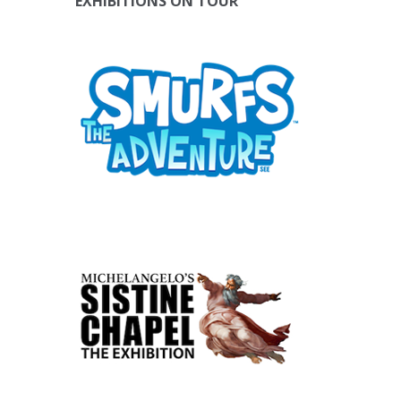
EXHIBITIONS ON TOUR