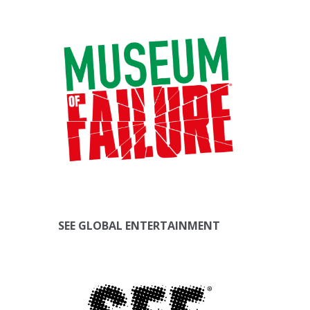
SEE GLOBAL ENTERTAINMENT