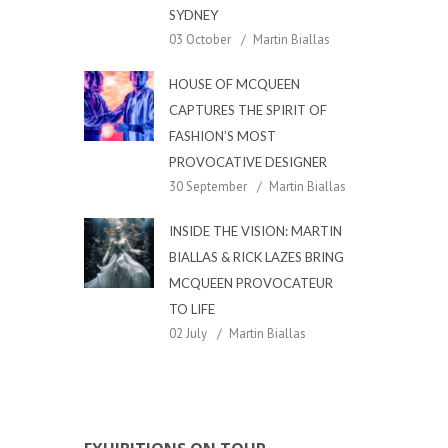
SYDNEY
03 October
Martin Biallas
HOUSE OF MCQUEEN
CAPTURES THE SPIRIT OF
FASHION’S MOST
PROVOCATIVE DESIGNER
30 September
Martin Biallas
INSIDE THE VISION: MARTIN
BIALLAS & RICK LAZES BRING
MCQUEEN PROVOCATEUR
TO LIFE
02 July
Martin Biallas