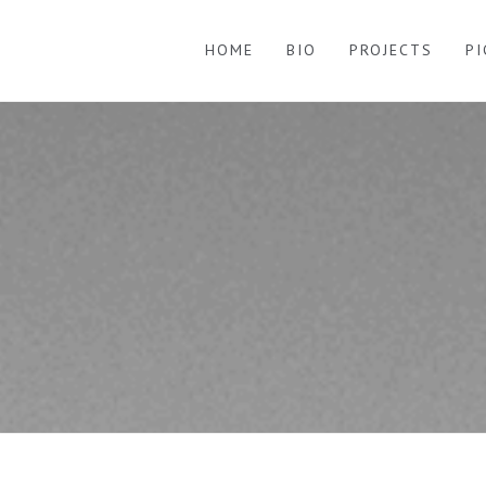
HOME
BIO
PROJECTS
P