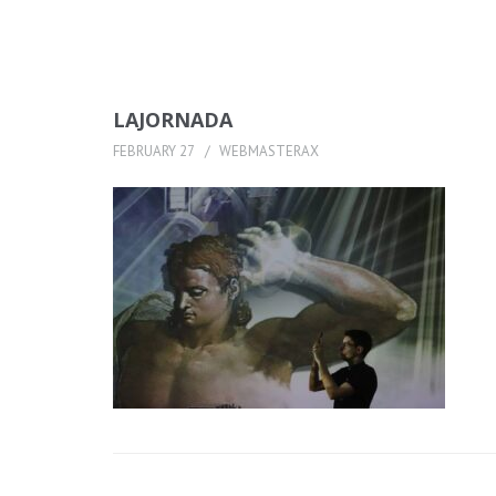
LAJORNADA
FEBRUARY 27
WEBMASTERAX