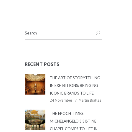
RECENT POSTS
THE ART OF STORYTELLING
IN EXHIBITIONS: BRINGING
ICONIC BRANDS TO LIFE
24 November
Martin Biallas
THE EPOCH TIMES:
MICHELANGELO’S SISTINE
CHAPEL COMES TO LIFE IN