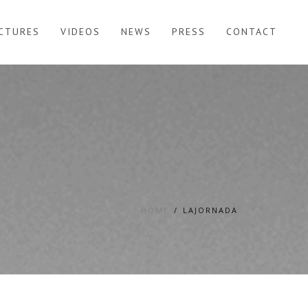
ICTURES
VIDEOS
NEWS
PRESS
CONTACT
HOME
LAJORNADA