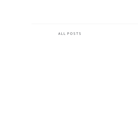
ALL POSTS