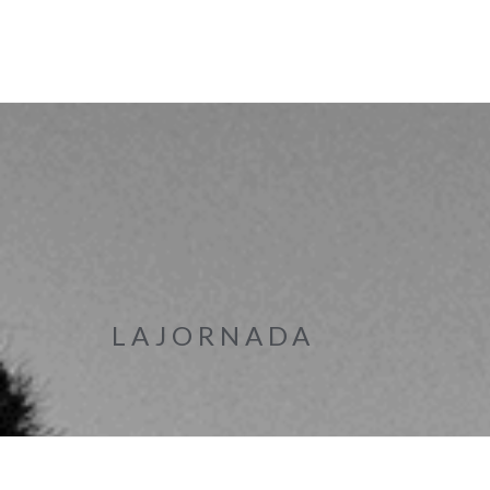
LAJORNADA