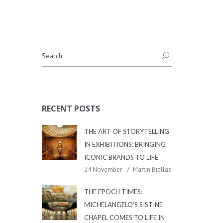
RECENT POSTS
THE ART OF STORYTELLING
IN EXHIBITIONS: BRINGING
ICONIC BRANDS TO LIFE
24 November
Martin Biallas
THE EPOCH TIMES:
MICHELANGELO’S SISTINE
CHAPEL COMES TO LIFE IN