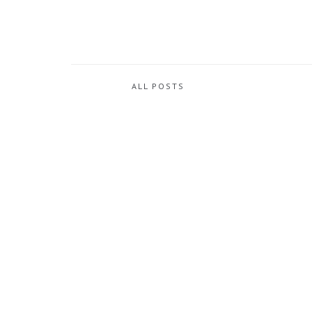
ALL POSTS