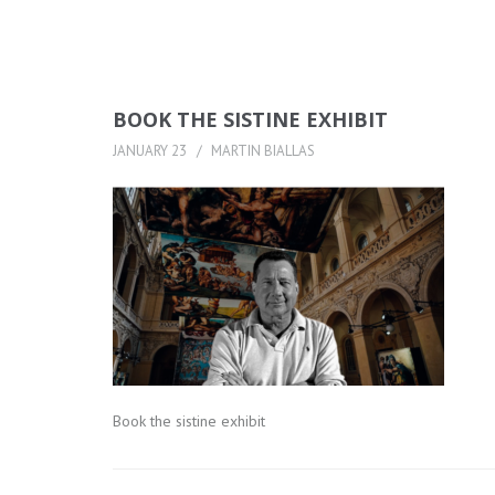
BOOK THE SISTINE EXHIBIT
JANUARY 23
MARTIN BIALLAS
Book the sistine exhibit