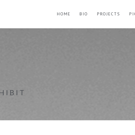
HOME
BIO
PROJECTS
P
HIBIT