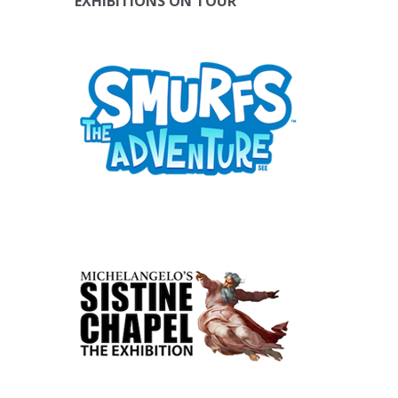
EXHIBITIONS ON TOUR