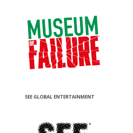
SEE GLOBAL ENTERTAINMENT