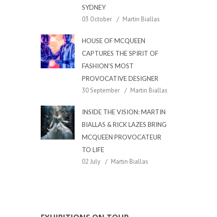
SYDNEY
03 October
Martin Biallas
HOUSE OF MCQUEEN
CAPTURES THE SPIRIT OF
FASHION’S MOST
PROVOCATIVE DESIGNER
30 September
Martin Biallas
INSIDE THE VISION: MARTIN
BIALLAS & RICK LAZES BRING
MCQUEEN PROVOCATEUR
TO LIFE
02 July
Martin Biallas