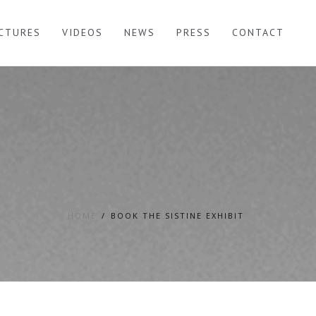
ICTURES
VIDEOS
NEWS
PRESS
CONTACT
HOME
BOOK THE SISTINE EXHIBIT