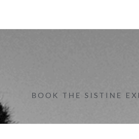
BOOK THE SISTINE EX