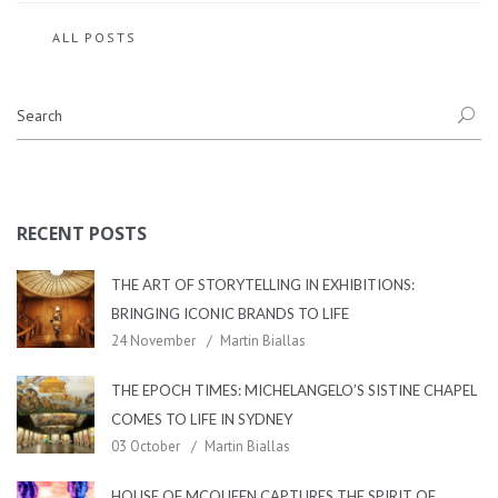
ALL POSTS
RECENT POSTS
THE ART OF STORYTELLING IN EXHIBITIONS:
BRINGING ICONIC BRANDS TO LIFE
24 November
Martin Biallas
THE EPOCH TIMES: MICHELANGELO’S SISTINE CHAPEL
COMES TO LIFE IN SYDNEY
03 October
Martin Biallas
HOUSE OF MCQUEEN CAPTURES THE SPIRIT OF