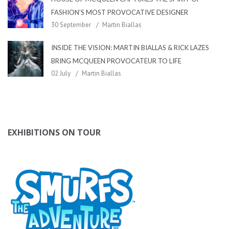
FASHION’S MOST PROVOCATIVE DESIGNER
30 September
Martin Biallas
INSIDE THE VISION: MARTIN BIALLAS & RICK LAZES
BRING MCQUEEN PROVOCATEUR TO LIFE
02 July
Martin Biallas
EXHIBITIONS ON TOUR