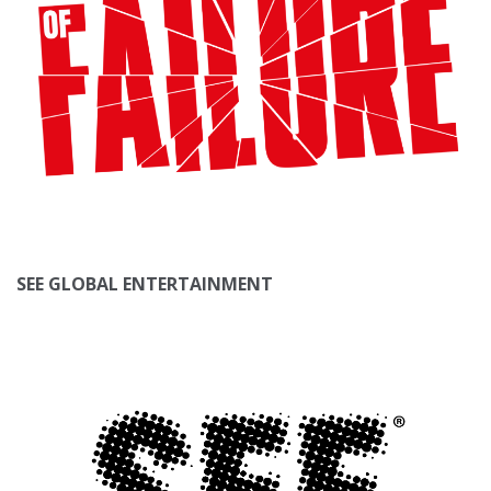
SEE GLOBAL ENTERTAINMENT