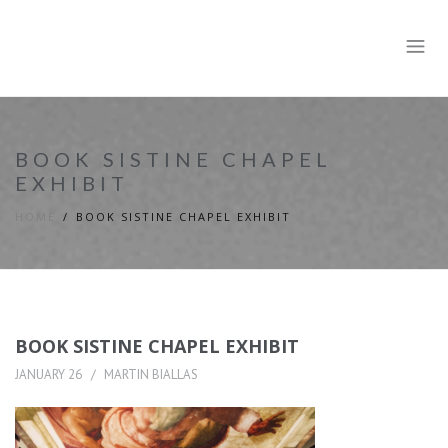
BOOK SISTINE CHAPEL
EXHIBIT
HOME
BOOK SISTINE CHAPEL EXHIBIT
BOOK SISTINE CHAPEL EXHIBIT
JANUARY 26
MARTIN BIALLAS