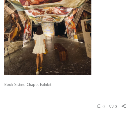
Book Sistine Chapel Exhibit
0
0