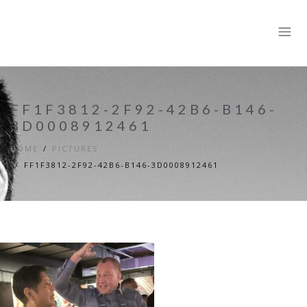
FF1F3812-2F92-42B6-B146-
3D0008912461
HOME
PICTURES
FF1F3812-2F92-42B6-B146-3D0008912461