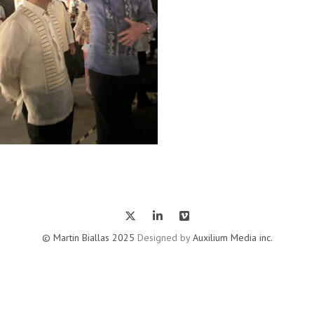
© Martin Biallas 2025
Designed by
Auxilium Media inc.