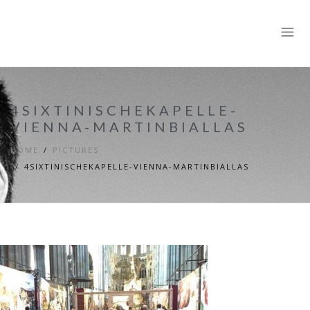
4SIXTINISCHEKAPELLE-
VIENNA-MARTINBIALLAS
HOME
PICTURES
4SIXTINISCHEKAPELLE-VIENNA-MARTINBIALLAS