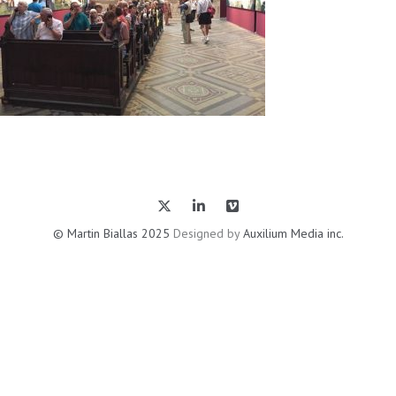
© Martin Biallas 2025
Designed by
Auxilium Media inc.