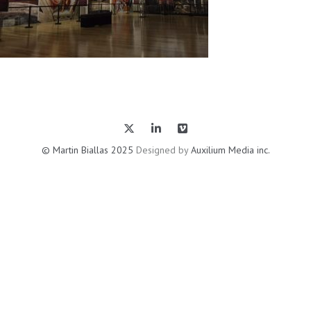
© Martin Biallas 2025
Designed by
Auxilium Media inc.