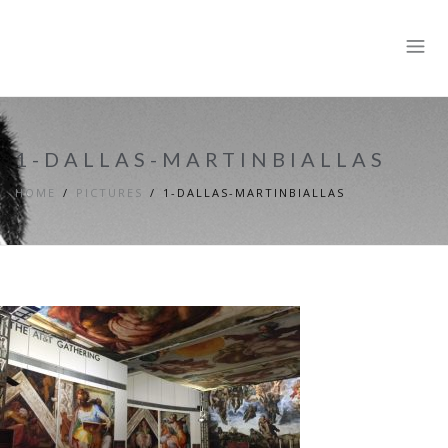
1-DALLAS-MARTINBIALLAS
HOME
PICTURES
1-DALLAS-MARTINBIALLAS